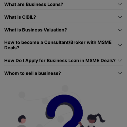
What are Business Loans?
What is CIBIL?
What is Business Valuation?
How to become a Consultant/Broker with MSME
Deals?
How Do I Apply for Business Loan in MSME Deals?
Whom to sell a business?