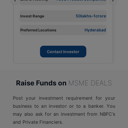
L
I
e
50lakhs–1crore
Invest Range
P
d
Hyderabad
Preferred Locations
L
Contact Investor
Raise Funds on
MSME DEALS
Post your investment requirement for your
business to an investor or to a banker. You
may also ask for an investment from NBFC’s
and Private Financiers.