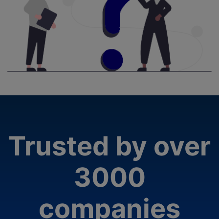
Trusted by over
3000
companies