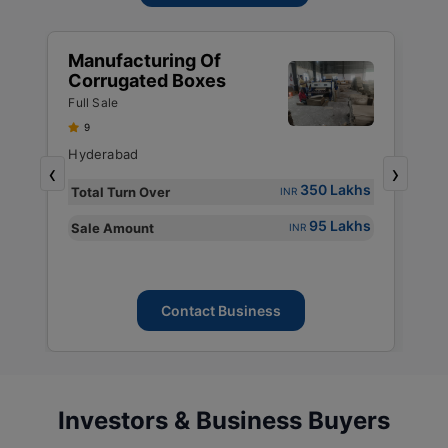
Manufacturing Of
M
Corrugated Boxes
P
P
Full Sale
Fu
P
9
P
Hyderabad
M
,
‹
›
P
s
350 Lakhs
Total Turn Over
T
INR
s
95 Lakhs
Sale Amount
S
INR
Contact Business
Investors & Business Buyers