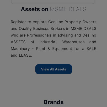
Assets on
MSME DEALS
Register to explore Genuine Property Owners
and Quality Business Brokers in MSME DEALS
who are Professionals in advising and Dealing
ASSETS of Industrial, Warehouses and
Machinery - Plant & Equipment for a SALE
and LEASE.
View All Assets
Brands