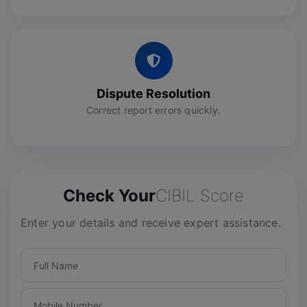
Dispute Resolution
Correct report errors quickly.
Check Your
CIBIL Score
Enter your details and receive expert assistance.