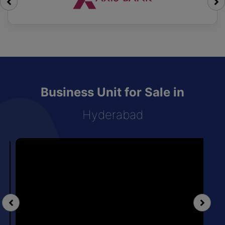
Business Unit for Sale in
Hyderabad