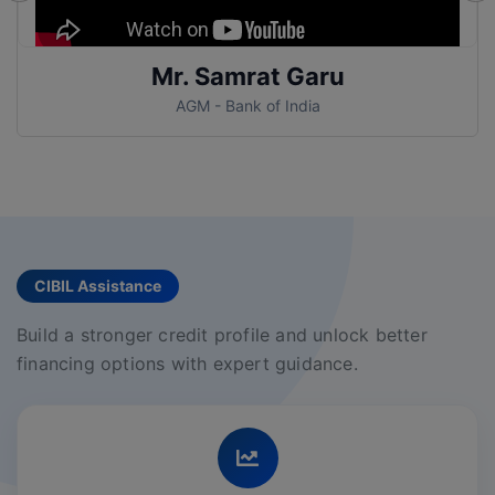
Mr. Samrat Garu
AGM - Bank of India
CIBIL Assistance
Build a stronger credit profile and unlock better
financing options with expert guidance.