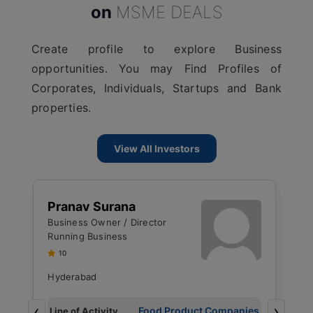
on
MSME DEALS
Create profile to explore Business
opportunities. You may Find Profiles of
Corporates, Individuals, Startups and Bank
properties.
View All Investors
J
Pranav Surana
M
Business Owner / Director
R
Running Business
U
10
Hyderabad
B
‹
›
g
Food Product Companies
Line of Activity