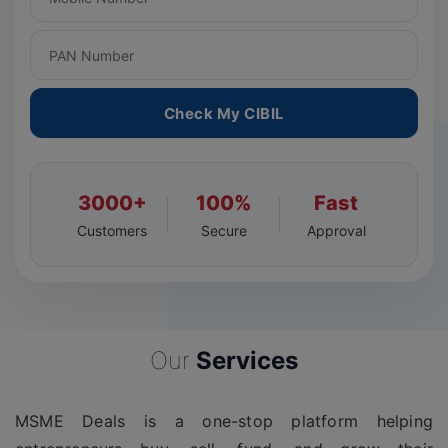
Check My CIBIL
3000+
100%
Fast
Customers
Secure
Approval
Our
Services
MSME Deals is a one-stop platform helping