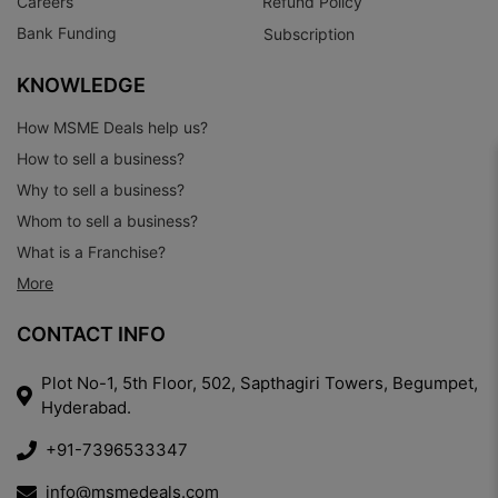
Careers
Refund Policy
Bank Funding
Subscription
KNOWLEDGE
How MSME Deals help us?
How to sell a business?
Why to sell a business?
Whom to sell a business?
What is a Franchise?
More
CONTACT INFO
Plot No-1, 5th Floor, 502, Sapthagiri Towers, Begumpet,
Hyderabad.
+91-7396533347
info@msmedeals.com