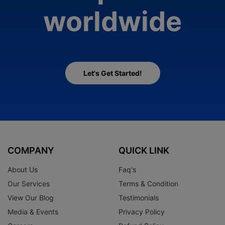
worldwide
Let's Get Started!
COMPANY
QUICK LINK
About Us
Faq's
Our Services
Terms & Condition
View Our Blog
Testimonials
Media & Events
Privacy Policy