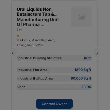
1
Oral Liquids Non
W
Betalactum Tap &
G
1
Capsulses Ointments
Manufacturing Unit
T
4
Of Pharma ...
S
S
R
Sell
S
Malkapur, Mandollagudem,
Telangana 508252
P
‹
›
Y
RCC
Industrial Building Structure
I
S
1800 Sq ft
Industrial Plot Area
I
60.000 Sq ft
Industrial Builtup Area
s
I
28.95
Price
P
Contact Owner