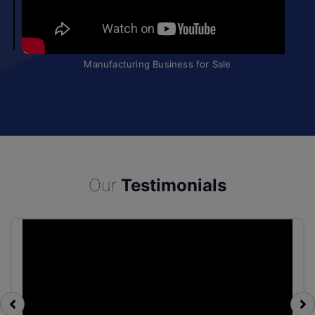
Manufacturing Business for Sale
Our
Testimonials