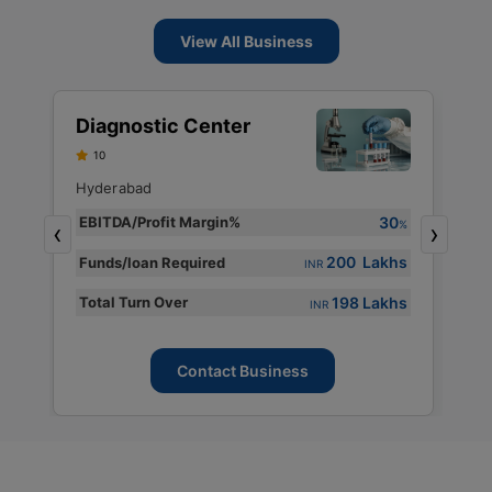
View All Business
S
Diagnostic Center
D
10
S
F
Hyderabad
H
30
EBITDA/Profit Margin%
%
‹
›
E
%
200 Lakhs
Funds/loan Required
INR
s
F
198 Lakhs
Total Turn Over
s
T
INR
Contact Business