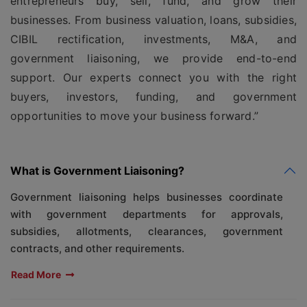
entrepreneurs buy, sell, fund, and grow their
businesses. From business valuation, loans, subsidies,
CIBIL rectification, investments, M&A, and
government liaisoning, we provide end-to-end
support. Our experts connect you with the right
buyers, investors, funding, and government
opportunities to move your business forward.”
What is Government Liaisoning?
Government liaisoning helps businesses coordinate
with government departments for approvals,
subsidies, allotments, clearances, government
contracts, and other requirements.
Read More