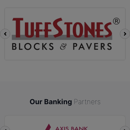
Our Banking
Partners