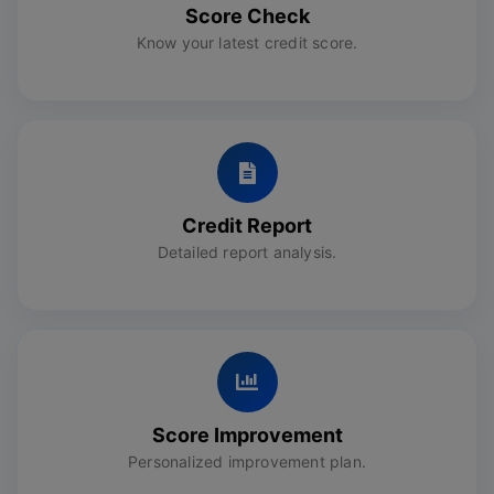
Score Check
Know your latest credit score.
Credit Report
Detailed report analysis.
Score Improvement
Personalized improvement plan.