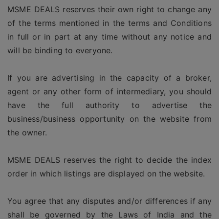
MSME DEALS reserves their own right to change any
of the terms mentioned in the terms and Conditions
in full or in part at any time without any notice and
will be binding to everyone.
If you are advertising in the capacity of a broker,
agent or any other form of intermediary, you should
have the full authority to advertise the
business/business opportunity on the website from
the owner.
MSME DEALS reserves the right to decide the index
order in which listings are displayed on the website.
You agree that any disputes and/or differences if any
shall be governed by the Laws of India and the