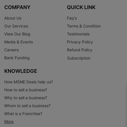
COMPANY
QUICK LINK
About Us
Faq's
Our Services
Terms & Condition
View Our Blog
Testimonials
Media & Events
Privacy Policy
Careers
Refund Policy
Bank Funding
Subscription
KNOWLEDGE
How MSME Deals help us?
How to sell a business?
Why to sell a business?
Whom to sell a business?
What is a Franchise?
More