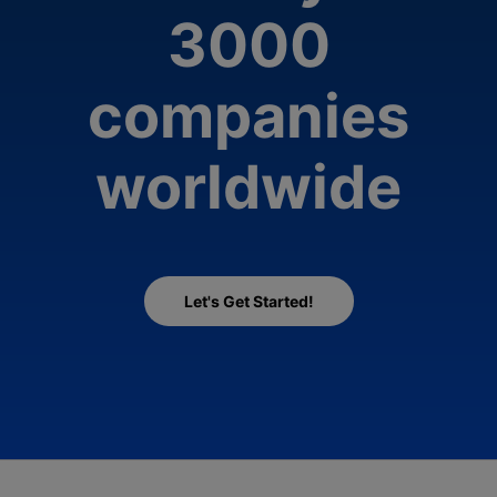
3000
companies
worldwide
Let's Get Started!