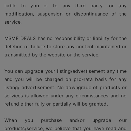
liable to you or to any third party for any
modification, suspension or discontinuance of the
service.
MSME DEALS has no responsibility or liability for the
deletion or failure to store any content maintained or
transmitted by the website or the service.
You can upgrade your listing/advertisement any time
and you will be charged on pro-rata basis for any
listing/ advertisement. No downgrade of products or
services is allowed under any circumstances and no
refund either fully or partially will be granted.
When you purchase and/or upgrade our
products/service, we believe that you have read and