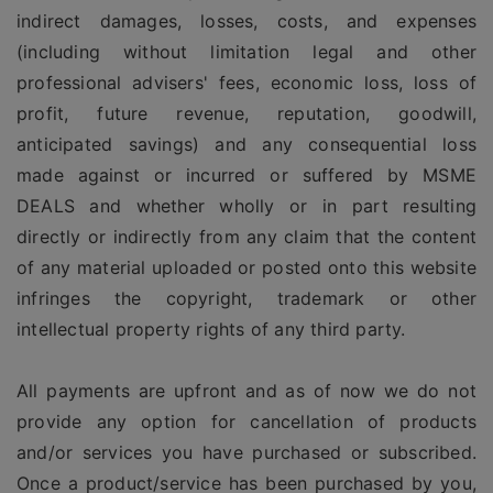
indirect damages, losses, costs, and expenses
(including without limitation legal and other
professional advisers' fees, economic loss, loss of
profit, future revenue, reputation, goodwill,
anticipated savings) and any consequential loss
made against or incurred or suffered by MSME
DEALS and whether wholly or in part resulting
directly or indirectly from any claim that the content
of any material uploaded or posted onto this website
infringes the copyright, trademark or other
intellectual property rights of any third party.
All payments are upfront and as of now we do not
provide any option for cancellation of products
and/or services you have purchased or subscribed.
Once a product/service has been purchased by you,