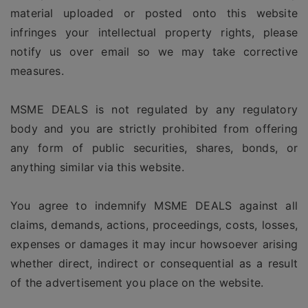
material uploaded or posted onto this website
infringes your intellectual property rights, please
notify us over email so we may take corrective
measures.
MSME DEALS is not regulated by any regulatory
body and you are strictly prohibited from offering
any form of public securities, shares, bonds, or
anything similar via this website.
You agree to indemnify MSME DEALS against all
claims, demands, actions, proceedings, costs, losses,
expenses or damages it may incur howsoever arising
whether direct, indirect or consequential as a result
of the advertisement you place on the website.