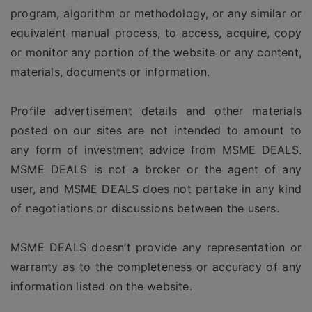
program, algorithm or methodology, or any similar or
equivalent manual process, to access, acquire, copy
or monitor any portion of the website or any content,
materials, documents or information.
Profile advertisement details and other materials
posted on our sites are not intended to amount to
any form of investment advice from MSME DEALS.
MSME DEALS is not a broker or the agent of any
user, and MSME DEALS does not partake in any kind
of negotiations or discussions between the users.
MSME DEALS doesn’t provide any representation or
warranty as to the completeness or accuracy of any
information listed on the website.