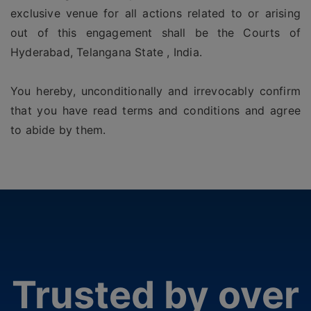
exclusive venue for all actions related to or arising
out of this engagement shall be the Courts of
Hyderabad, Telangana State , India.
You hereby, unconditionally and irrevocably confirm
that you have read terms and conditions and agree
to abide by them.
Trusted by over