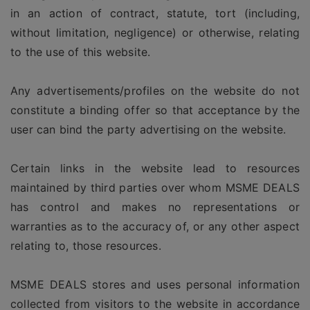
in an action of contract, statute, tort (including,
without limitation, negligence) or otherwise, relating
to the use of this website.
Any advertisements/profiles on the website do not
constitute a binding offer so that acceptance by the
user can bind the party advertising on the website.
Certain links in the website lead to resources
maintained by third parties over whom MSME DEALS
has control and makes no representations or
warranties as to the accuracy of, or any other aspect
relating to, those resources.
MSME DEALS stores and uses personal information
collected from visitors to the website in accordance