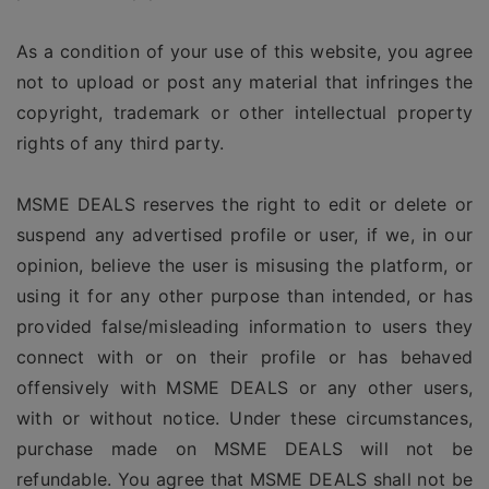
As a condition of your use of this website, you agree
not to upload or post any material that infringes the
copyright, trademark or other intellectual property
rights of any third party.
MSME DEALS reserves the right to edit or delete or
suspend any advertised profile or user, if we, in our
opinion, believe the user is misusing the platform, or
using it for any other purpose than intended, or has
provided false/misleading information to users they
connect with or on their profile or has behaved
offensively with MSME DEALS or any other users,
with or without notice. Under these circumstances,
purchase made on MSME DEALS will not be
refundable. You agree that MSME DEALS shall not be