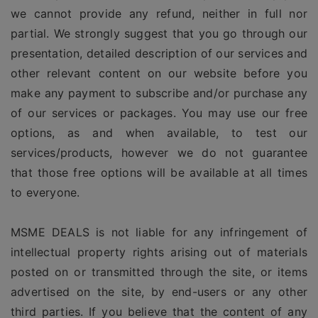
we cannot provide any refund, neither in full nor
partial. We strongly suggest that you go through our
presentation, detailed description of our services and
other relevant content on our website before you
make any payment to subscribe and/or purchase any
of our services or packages. You may use our free
options, as and when available, to test our
services/products, however we do not guarantee
that those free options will be available at all times
to everyone.
MSME DEALS is not liable for any infringement of
intellectual property rights arising out of materials
posted on or transmitted through the site, or items
advertised on the site, by end-users or any other
third parties. If you believe that the content of any