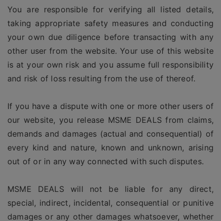
You are responsible for verifying all listed details,
taking appropriate safety measures and conducting
your own due diligence before transacting with any
other user from the website. Your use of this website
is at your own risk and you assume full responsibility
and risk of loss resulting from the use of thereof.
If you have a dispute with one or more other users of
our website, you release MSME DEALS from claims,
demands and damages (actual and consequential) of
every kind and nature, known and unknown, arising
out of or in any way connected with such disputes.
MSME DEALS will not be liable for any direct,
special, indirect, incidental, consequential or punitive
damages or any other damages whatsoever, whether