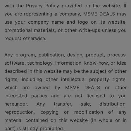
with the Privacy Policy provided on the website. If
you are representing a company, MSME DEALS may
use your company name and logo on its website,
promotional materials, or other write-ups unless you
request otherwise.
Any program, publication, design, product, process,
software, technology, information, know-how, or idea
described in this website may be the subject of other
rights, including other intellectual property rights,
which are owned by MSME DEALS or other
interested parties and are not licensed to you
hereunder. Any transfer, sale, distribution,
reproduction, copying or modification of any
material contained on this website (in whole or in
part) is strictly prohibited.