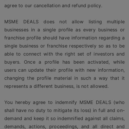
agree to our cancellation and refund policy.
MSME DEALS does not allow listing multiple
businesses in a single profile as every business or
franchise profile should have information regarding a
single business or franchise respectively so as to be
able to connect with the right set of investors and
buyers. Once a profile has been activated, while
users can update their profile with new information,
changing the profile material in such a way that it
represents a different business, is not allowed.
You hereby agree to indemnify MSME DEALS (who
shall have no duty to mitigate its loss) in full and on-
demand and keep it so indemnified against all claims,
demands, actions, proceedings, and all direct and