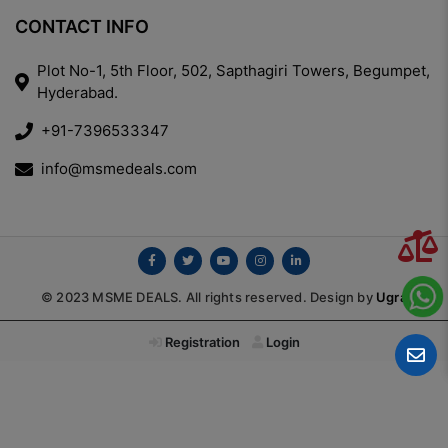
CONTACT INFO
Plot No-1, 5th Floor, 502, Sapthagiri Towers, Begumpet,
Hyderabad.
+91-7396533347
info@msmedeals.com
© 2023 MSME DEALS. All rights reserved. Design by
Ugra
Registration
Login