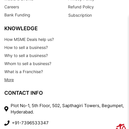
Careers
Refund Policy
Bank Funding
Subscription
KNOWLEDGE
How MSME Deals help us?
How to sell a business?
Why to sell a business?
Whom to sell a business?
What is a Franchise?
More
CONTACT INFO
Plot No-1, 5th Floor, 502, Sapthagiri Towers, Begumpet,
Hyderabad.
+91-7396533347