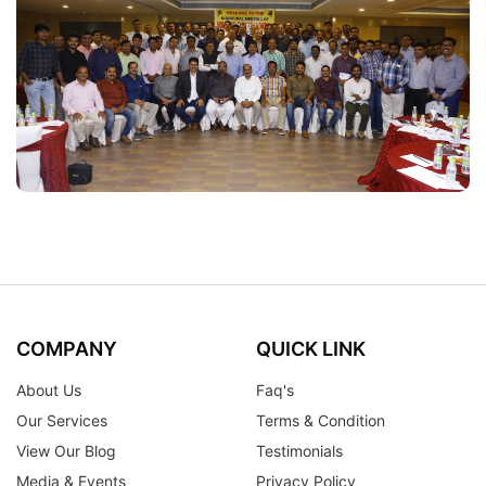
COMPANY
QUICK LINK
About Us
Faq's
Our Services
Terms & Condition
View Our Blog
Testimonials
Media & Events
Privacy Policy