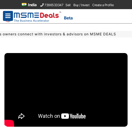
India
7396533347
Sell
Buy / Invest
Create a Profile
Beta
 with investors & advisors on MSME DEALS